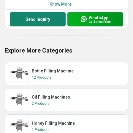
Know More
WhatsApp
Send Inquiry
Get Latest Price
Explore More Categories
Bottle Filling Machine
12 Products
Oil Filling Machines
2 Products
Honey Filling Machine
1 Products