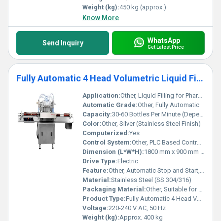
Weight (kg):
450 kg (approx.)
Know More
WhatsApp
Send Inquiry
Get Latest Price
Fully Automatic 4 Head Volumetric Liquid Filling Machine
Application:
Other, Liquid Filling for Pharmaceuticals, Food & Beverage, Chemicals, Cosmetics
Automatic Grade:
Other, Fully Automatic
Capacity:
30-60 Bottles Per Minute (Depending on fill volume and container shape)
Color:
Other, Silver (Stainless Steel Finish)
Computerized:
Yes
Control System:
Other, PLC Based Control System
Dimension (L*W*H):
1800 mm x 900 mm x 1800 mm
Drive Type:
Electric
Feature:
Other, Automatic Stop and Start, No Bottle No Fill System, Drip-Free Nozzles, User-Friendly Interface
Material:
Stainless Steel (SS 304/316)
Packaging Material:
Other, Suitable for PET, Glass, and HDPE Bottles
Product Type:
Fully Automatic 4 Head Volumetric Liquid Filling Machine
Voltage:
220-240 V AC, 50 Hz
Weight (kg):
Approx. 400 kg