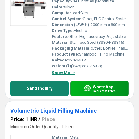
Capacity:
20-60 bottles per minute
Color:
Silver
Computerized:
Yes
Control System:
Other, PLC Control System
Dimension (L*W*H):
2000 mm x 800 mm x 1850 mm
Drive Type:
Electric
Feature:
Other, High accuracy, Adjustable filling volume, No drip nozzle
Material:
Stainless Steel (SS304/SS316)
Packaging Material:
Other, Bottles, Plastic Containers
Product Type:
Shampoo Filling Machine
Voltage:
220-240 V
Weight (kg):
Approx. 350 kg
Know More
WhatsApp
Send Inquiry
Get Latest Price
Volumetric Liquid Filling Machine
Price: 1 INR
/
Piece
Minimum Order Quantity : 1 Piece
Material:
Metal