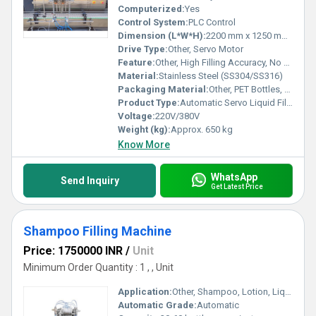
Computerized:
Yes
Control System:
PLC Control
Dimension (L*W*H):
2200 mm x 1250 mm x 2100 mm
Drive Type:
Other, Servo Motor
Feature:
Other, High Filling Accuracy, No Dripping, Fast Changeover
Material:
Stainless Steel (SS304/SS316)
Packaging Material:
Other, PET Bottles, Glass Bottles, Plastic Containers
Product Type:
Automatic Servo Liquid Filling Machine
Voltage:
220V/380V
Weight (kg):
Approx. 650 kg
Know More
WhatsApp
Send Inquiry
Get Latest Price
Shampoo Filling Machine
Price: 1750000 INR
/
Unit
Minimum Order Quantity : 1 , , Unit
Application:
Other, Shampoo, Lotion, Liquid Soap, Hair Oil
Automatic Grade:
Automatic