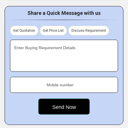
Share a Quick Message with us
Get Quotation
Get Price List
Discuss Requirement
Enter Buying Requirement Details
Mobile number