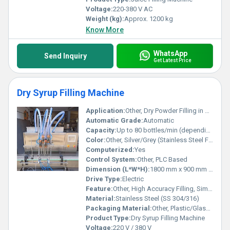
Voltage:
220-380 V AC
Weight (kg):
Approx. 1200 kg
Know More
WhatsApp
Send Inquiry
Get Latest Price
Dry Syrup Filling Machine
Application:
Other, Dry Powder Filling in Bottles/Jars
Automatic Grade:
Automatic
Capacity:
Up to 80 bottles/min (depending on fill volume and container size)
Color:
Other, Silver/Grey (Stainless Steel Finish)
Computerized:
Yes
Control System:
Other, PLC Based
Dimension (L*W*H):
1800 mm x 900 mm x 1700 mm
Drive Type:
Electric
Feature:
Other, High Accuracy Filling, Simple Operation, Easy Cleaning
Material:
Stainless Steel (SS 304/316)
Packaging Material:
Other, Plastic/Glass Bottles
Product Type:
Dry Syrup Filling Machine
Voltage:
220 V / 380 V