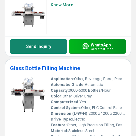
Know More
WhatsApp
Send Inquiry
Get Latest Price
Glass Bottle Filling Machine
Application:
Other, Beverage, Food, Pharmaceutical, Chemical
Automatic Grade:
Automatic
Capacity:
3000-5000 Bottles/Hour
Color:
Other, Silver Grey
Computerized:
Yes
Control System:
Other, PLC Control Panel
Dimension (L*W*H):
2000 x 1200 x 2200 mm
Drive Type:
Electric
Feature:
Other, High Precision Filling, Easy Operation, Low Maintenance
Material:
Stainless Steel