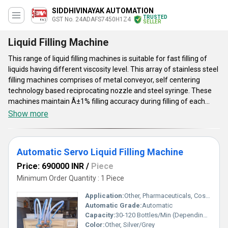
SIDDHIVINAYAK AUTOMATION
TRUSTED
GST No. 24ADAFS7450H1Z4
SELLER
Liquid Filling Machine
This range of liquid filling machines is suitable for fast filling of
liquids having different viscosity level. This array of stainless steel
filling machines comprises of metal conveyor, self centering
technology based reciprocating nozzle and steel syringe. These
machines maintain Â±1% filling accuracy during filling of each
doses. Offered liquid filling machines are equipped with standard
Show more
components like motor, conveyor gear box and safety guards for
pneumatic cylinder. Per hour output and number of head of this
range of liquid filling systems vary as per different models. To
Automatic Servo Liquid Filling Machine
meet customersâ, specific application needs, optional nitrogen
flushing system is provided with this range of machines.
Price: 690000 INR
/
Piece
Minimum Order Quantity : 1 Piece
Application:
Other, Pharmaceuticals, Cosmetics, Food & Beverages, Chemicals
Automatic Grade:
Automatic
Capacity:
30-120 Bottles/Min (Depending on Filling Volume and Container Type)
Color:
Other, Silver/Grey