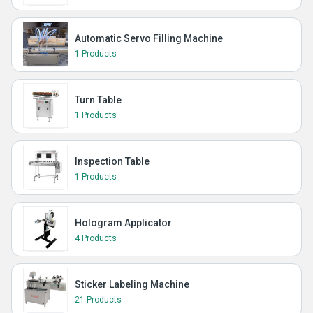
Automatic Servo Filling Machine
1 Products
Turn Table
1 Products
Inspection Table
1 Products
Hologram Applicator
4 Products
Sticker Labeling Machine
21 Products