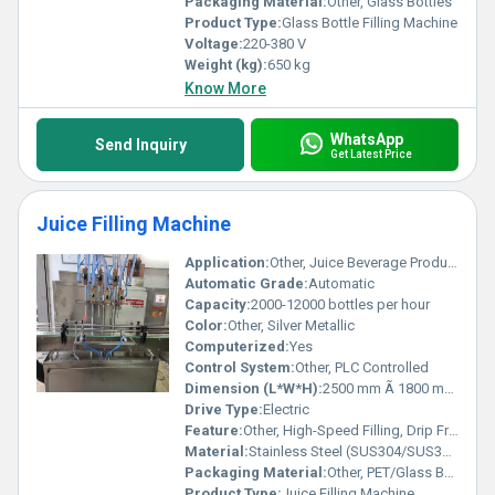
Packaging Material:
Other, Glass Bottles
Product Type:
Glass Bottle Filling Machine
Voltage:
220-380 V
Weight (kg):
650 kg
Know More
WhatsApp
Send Inquiry
Get Latest Price
Juice Filling Machine
Application:
Other, Juice Beverage Production
Automatic Grade:
Automatic
Capacity:
2000-12000 bottles per hour
Color:
Other, Silver Metallic
Computerized:
Yes
Control System:
Other, PLC Controlled
Dimension (L*W*H):
2500 mm Ã 1800 mm Ã 2200 mm
Drive Type:
Electric
Feature:
Other, High-Speed Filling, Drip Free Operation, Automatic Bottle Alignment
Material:
Stainless Steel (SUS304/SUS316)
Packaging Material:
Other, PET/Glass Bottles
Product Type:
Juice Filling Machine