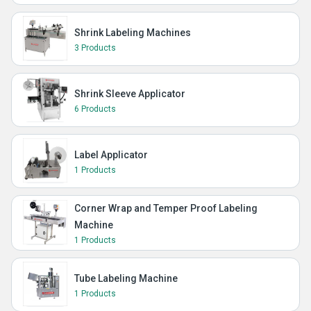
Shrink Labeling Machines
3 Products
Shrink Sleeve Applicator
6 Products
Label Applicator
1 Products
Corner Wrap and Temper Proof Labeling
Machine
1 Products
Tube Labeling Machine
1 Products