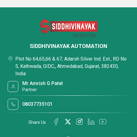
SIDDHIVINAYAK AUTOMATION
Plot No 64,65,66 & 67, Adarsh Silver Ind. Est., RD No
5, Kathwada, GIDC,, Ahmedabad, Gujarat, 382430,
India
Mr Amrish G Patel
Partner
08037735101
Share Us