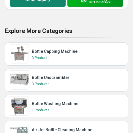
Get Latest Price
Explore More Categories
Bottle Capping Machine
3 Products
Bottle Unscrambler
3 Products
Bottle Washing Machine
1 Products
Air Jet Bottle Cleaning Machine