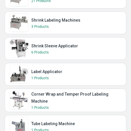
21 Products
Shrink Labeling Machines
3 Products
Shrink Sleeve Applicator
6 Products
Label Applicator
1 Products
Corner Wrap and Temper Proof Labeling
Machine
1 Products
Tube Labeling Machine
1 Products