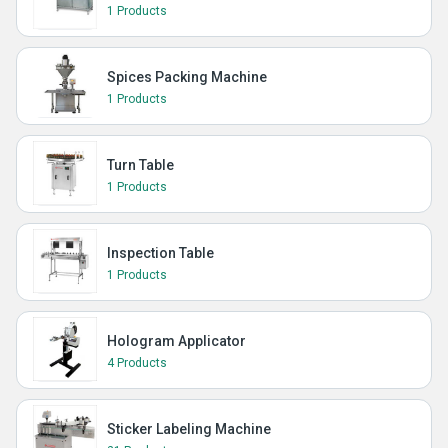
1 Products
Spices Packing Machine
1 Products
Turn Table
1 Products
Inspection Table
1 Products
Hologram Applicator
4 Products
Sticker Labeling Machine