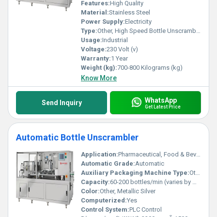
Features:
High Quality
Material:
Stainless Steel
Power Supply:
Electricity
Type:
Other, High Speed Bottle Unscrambler
Usage:
Industrial
Voltage:
230 Volt (v)
Warranty:
1 Year
Weight (kg):
700-800 Kilograms (kg)
Know More
WhatsApp
Send Inquiry
Get Latest Price
Automatic Bottle Unscrambler
Application:
Pharmaceutical, Food & Beverage, Cosmetics, Chemical Bottling
Automatic Grade:
Automatic
Auxiliary Packaging Machine Type:
Other, Bottling Line Equipment
Capacity:
60-200 bottles/min (varies by model)
Color:
Other, Metallic Silver
Computerized:
Yes
Control System:
PLC Control