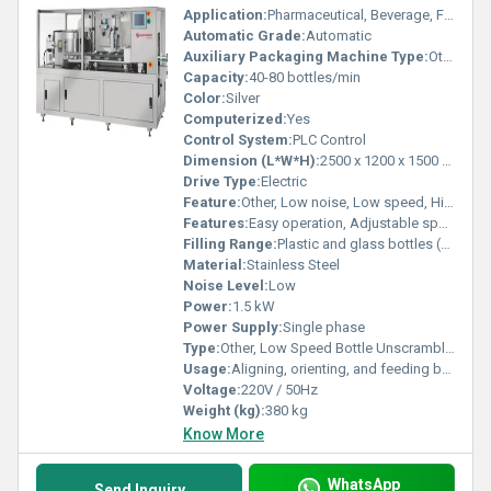
Application:
Pharmaceutical, Beverage, Food, Cosmetic Industries
Automatic Grade:
Automatic
Auxiliary Packaging Machine Type:
Other
Capacity:
40-80 bottles/min
Color:
Silver
Computerized:
Yes
Control System:
PLC Control
Dimension (L*W*H):
2500 x 1200 x 1500 mm
Drive Type:
Electric
Feature:
Other, Low noise, Low speed, Highly efficient
Features:
Easy operation, Adjustable speed, Bottle protection system
Filling Range:
Plastic and glass bottles (30 ml - 1000 ml)
Material:
Stainless Steel
Noise Level:
Low
Power:
1.5 kW
Power Supply:
Single phase
Type:
Other, Low Speed Bottle Unscrambler
Usage:
Aligning, orienting, and feeding bottles automatically to filling lines
Voltage:
220V / 50Hz
Weight (kg):
380 kg
Know More
WhatsApp
Send Inquiry