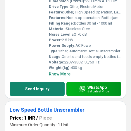
Dimension (L*W*H):
2200 mm Ã 1500 mm Ã 2100 mm
Drive Type:
Other, Electric Motor
Feature:
Other, High Speed Operation, Easy Bottle Changeover
Features:
Non-stop operation, Bottle jam detection, Easy cleaning
Filling Range:
bottles 30 ml - 1000 ml
Material:
Stainless Steel
Noise Level:
â¤ 70 dB
Power:
2.5 kW
Power Supply:
AC Power
Type:
Other, Automatic Bottle Unscrambler
Usage:
Orients and feeds empty bottles to filling lines
Voltage:
220V/380V, 50/60 Hz
Weight (kg):
400 kg
Know More
WhatsApp
Send Inquiry
Get Latest Price
Low Speed Bottle Unscrambler
Price: 1 INR
/
Piece
Minimum Order Quantity : 1 Unit