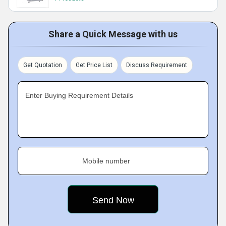
Share a Quick Message with us
Get Quotation
Get Price List
Discuss Requirement
Enter Buying Requirement Details
Mobile number