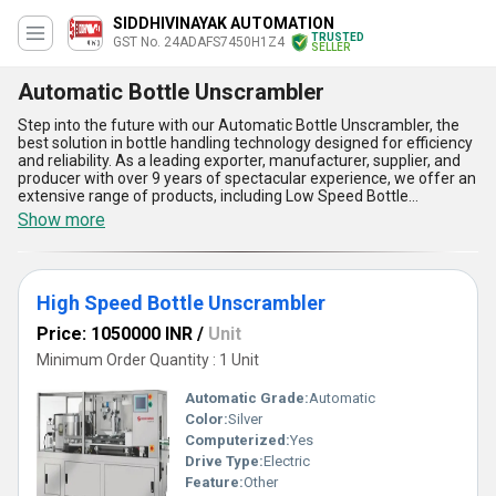
SIDDHIVINAYAK AUTOMATION
TRUSTED
GST No. 24ADAFS7450H1Z4
SELLER
Automatic Bottle Unscrambler
Step into the future with our Automatic Bottle Unscrambler, the
best solution in bottle handling technology designed for efficiency
and reliability. As a leading exporter, manufacturer, supplier, and
producer with over 9 years of spectacular experience, we offer an
extensive range of products, including Low Speed Bottle
Unscrambler, High Speed Bottle Unscrambler, and Automatic
Show more
Bottle Unscrambler, to meet diverse industry needs. Known for
their customizable design, these machines deliver unparalleled
performance, ensuring bottles are perfectly oriented for
downstream processes. With features like user-friendly operation,
High Speed Bottle Unscrambler
precision engineering, high-speed capability, robust construction,
and minimal maintenance requirements, our Bottle Unscramblers
Price: 1050000 INR
/
Unit
are in demand across industries for their superlative quality.
Compared to other solutions, they offer the lowest price for
Minimum Order Quantity : 1 Unit
advanced technology while guaranteeing consistent results.
Backed by our supply ability across All India and exporters to Asia
Automatic Grade:
Automatic
and South America, our Automatic Bottle Unscrambler ensures
Color:
Silver
you stay ahead in the game. Choose our state-of-the-art
Computerized:
Yes
equipment and experience the highest level of productivity for
your operations.
Drive Type:
Electric
Feature:
Other