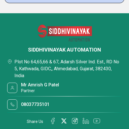
SIDDHIVINAYAK AUTOMATION
Plot No 64,65,66 & 67, Adarsh Silver Ind. Est., RD No
5, Kathwada, GIDC,, Ahmedabad, Gujarat, 382430,
India
Mr Amrish G Patel
Partner
08037735101
Share Us