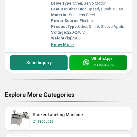
Drive Type:
Other, Servo Motor
Feature:
Other, High Speed, Durable, Easy Maintenance
Material:
Stainless Steel
Power Source:
Electric
Product Type:
Other, Shrink Sleeve Applicator
Voltage:
220-240 V
Weight (kg):
300
Know More
WhatsApp
Send Inquiry
Get Latest Price
Explore More Categories
Sticker Labeling Machine
21 Products