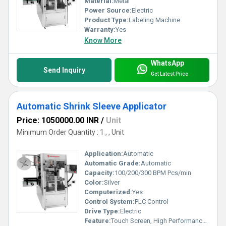
Material:
Metal
Power Source:
Electric
Product Type:
Labeling Machine
Warranty:
Yes
Know More
WhatsApp
Send Inquiry
Get Latest Price
Automatic Shrink Sleeve Applicator
Price: 1050000.00 INR
/
Unit
Minimum Order Quantity : 1 , , Unit
Application:
Automatic
Automatic Grade:
Automatic
Capacity:
100/200/300 BPM Pcs/min
Color:
Silver
Computerized:
Yes
Control System:
PLC Control
Drive Type:
Electric
Feature:
Touch Screen, High Performance, Low Noise, Lower Energy Consumption, High Efficiency, Simple Control