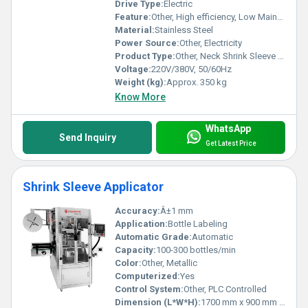
Drive Type:
Electric
Feature:
Other, High efficiency, Low Maintenance, Compact design
Material:
Stainless Steel
Power Source:
Other, Electricity
Product Type:
Other, Neck Shrink Sleeve Machine
Voltage:
220V/380V, 50/60Hz
Weight (kg):
Approx. 350 kg
Know More
WhatsApp
Send Inquiry
Get Latest Price
Shrink Sleeve Applicator
Accuracy:
Â±1 mm
Application:
Bottle Labeling
Automatic Grade:
Automatic
Capacity:
100-300 bottles/min
Color:
Other, Metallic
Computerized:
Yes
Control System:
Other, PLC Controlled
Dimension (L*W*H):
1700 mm x 900 mm x 1800 mm