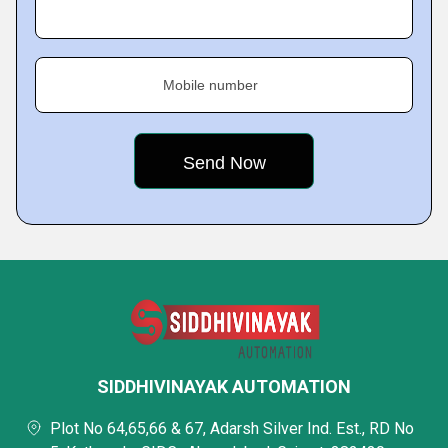
Mobile number
SIDDHIVINAYAK AUTOMATION
Plot No 64,65,66 & 67, Adarsh Silver Ind. Est., RD No