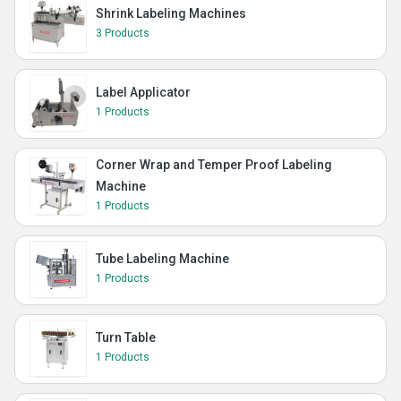
Shrink Labeling Machines
3 Products
Label Applicator
1 Products
Corner Wrap and Temper Proof Labeling
Machine
1 Products
Tube Labeling Machine
1 Products
Turn Table
1 Products