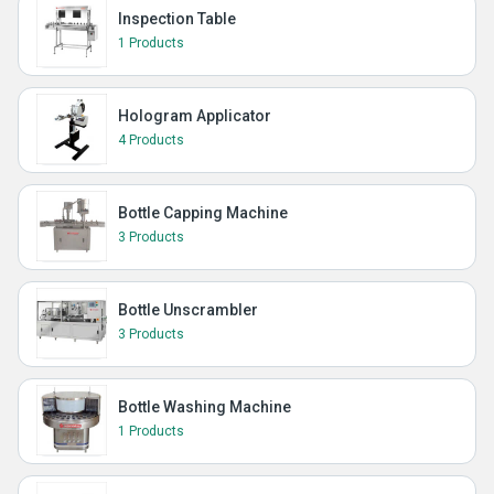
Inspection Table
1 Products
Hologram Applicator
4 Products
Bottle Capping Machine
3 Products
Bottle Unscrambler
3 Products
Bottle Washing Machine
1 Products