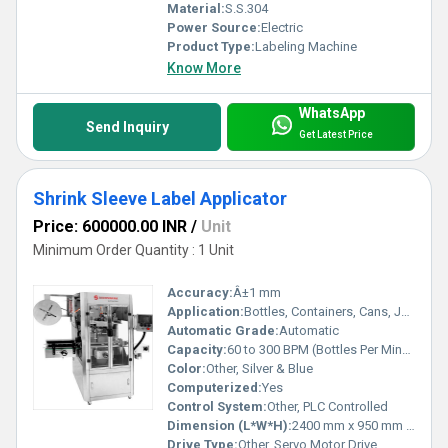
Material:
S.S.304
Power Source:
Electric
Product Type:
Labeling Machine
Know More
WhatsApp
Send Inquiry
Get Latest Price
Shrink Sleeve Label Applicator
Price: 600000.00 INR
/
Unit
Minimum Order Quantity : 1 Unit
Accuracy:
Â±1 mm
Application:
Bottles, Containers, Cans, Jars
Automatic Grade:
Automatic
Capacity:
60 to 300 BPM (Bottles Per Minute)
Color:
Other, Silver & Blue
Computerized:
Yes
Control System:
Other, PLC Controlled
Dimension (L*W*H):
2400 mm x 950 mm x 1800 mm
Drive Type:
Other, Servo Motor Drive