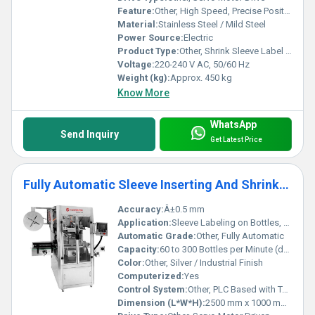
Feature:
Other, High Speed, Precise Positioning, Easy Sleeve Changeover, User-Friendly Interface
Material:
Stainless Steel / Mild Steel
Power Source:
Electric
Product Type:
Other, Shrink Sleeve Label Applicator
Voltage:
220-240 V AC, 50/60 Hz
Weight (kg):
Approx. 450 kg
Know More
WhatsApp
Send Inquiry
Get Latest Price
Fully Automatic Sleeve Inserting And Shrinking Applicator Machine
Accuracy:
Â±0.5 mm
Application:
Sleeve Labeling on Bottles, Containers, Jars
Automatic Grade:
Other, Fully Automatic
Capacity:
60 to 300 Bottles per Minute (dependant on product and sleeve size)
Color:
Other, Silver / Industrial Finish
Computerized:
Yes
Control System:
Other, PLC Based with Touch Screen Interface
Dimension (L*W*H):
2500 mm x 1000 mm x 2000 mm