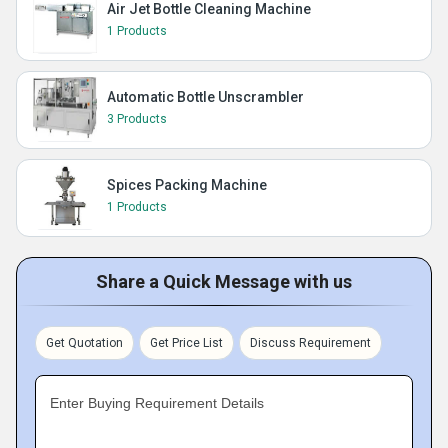
Air Jet Bottle Cleaning Machine
1 Products
Automatic Bottle Unscrambler
3 Products
Spices Packing Machine
1 Products
Share a Quick Message with us
Get Quotation
Get Price List
Discuss Requirement
Enter Buying Requirement Details