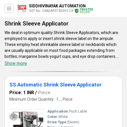
SIDDHIVINAYAK AUTOMATION
TRUSTED
GST No. 24ADAFS7450H1Z4
SELLER
Shrink Sleeve Applicator
We deal in optimum quality Shrink Sleeve Applicators, which are
employed to apply or insert shrink sleeve label on the ampule.
These employ heat shrinkable sleeve label or neckbands which
are usually applicable on most food packages extending from
bottles; margarine bowls yogurt cups, and eye drop containers.
The sleeves can wrap as well as conform to a container's every
Show more
curve, enabling comprehensive decoration of uncommon shapes.
These Shrink Sleeve Applicators are widely applicable to decorate
everything from beverages, cosmetic, foods, medical and even
SS Automatic Shrink Sleeve Applicator
personal products such as lighter, eye drop, marker pen. These
come with height adjustments to cater to height variant bottles.
Price: 1 INR
/
Piece
These have eye mark sensors for rendering precise cutting in
Minimum Order Quantity : 1 , , Piece
printed sleeves.
Application:
Puch Lable
Color:
White
Drive Type:
Electric