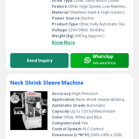
Drive Type:
Other, Servo Motor Driven
Feature:
Other, High Speed, Low Maintenance, Precise Label Positioning, Easy Changeover
Material:
Stainless Steel & High-Grade Components
Power Source:
Electric
Product Type:
Other, Fully Automatic Sleeve Inserting And Shrinking Applicator Machine
Voltage:
220V/380V, 50/60Hz
Weight (kg):
650 kg (approx.)
Know More
WhatsApp
Send Inquiry
Get Latest Price
Neck Shrink Sleeve Machine
Accuracy:
High Precision
Application:
Neck shrink sleeve labeling on bottles and jars
Automatic Grade:
Automatic
Capacity:
Up to 120 bottles/minute
Color:
Other, White and Blue
Computerized:
Yes
Control System:
PLC Control
Dimension (L*W*H):
2000 x 850 x 2000 mm