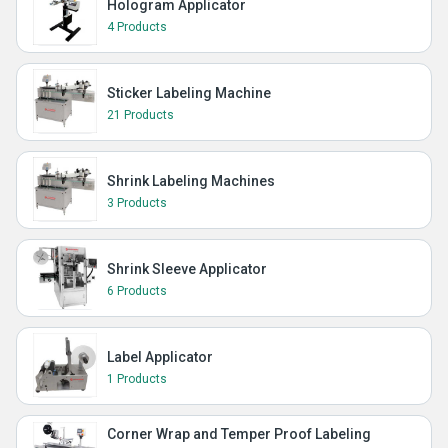
Hologram Applicator
4 Products
Sticker Labeling Machine
21 Products
Shrink Labeling Machines
3 Products
Shrink Sleeve Applicator
6 Products
Label Applicator
1 Products
Corner Wrap and Temper Proof Labeling