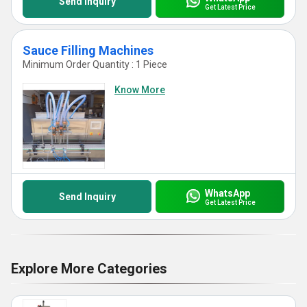
Send Inquiry
Get Latest Price
Sauce Filling Machines
Minimum Order Quantity : 1 Piece
Know More
WhatsApp
Send Inquiry
Get Latest Price
Explore More Categories