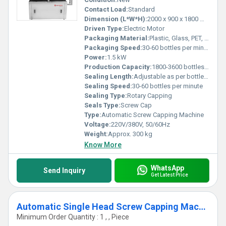
Contact Load:
Standard
Dimension (L*W*H):
2000 x 900 x 1800 mm
Driven Type:
Electric Motor
Packaging Material:
Plastic, Glass, PET, HDPE
Packaging Speed:
30-60 bottles per minute
Power:
1.5 kW
Production Capacity:
1800-3600 bottles per hour
Sealing Length:
Adjustable as per bottle size
Sealing Speed:
30-60 bottles per minute
Sealing Type:
Rotary Capping
Seals Type:
Screw Cap
Type:
Automatic Screw Capping Machine
Voltage:
220V/380V, 50/60Hz
Weight:
Approx. 300 kg
Know More
WhatsApp
Send Inquiry
Get Latest Price
Automatic Single Head Screw Capping Machine
Minimum Order Quantity : 1 , , Piece