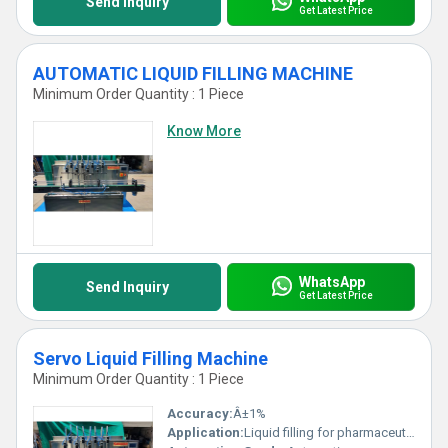
Send Inquiry
Get Latest Price
AUTOMATIC LIQUID FILLING MACHINE
Minimum Order Quantity : 1 Piece
Know More
WhatsApp
Send Inquiry
Get Latest Price
Servo Liquid Filling Machine
Minimum Order Quantity : 1 Piece
Accuracy:
Â±1%
Application:
Liquid filling for pharmaceutical, cosmetic, chemical and food industries