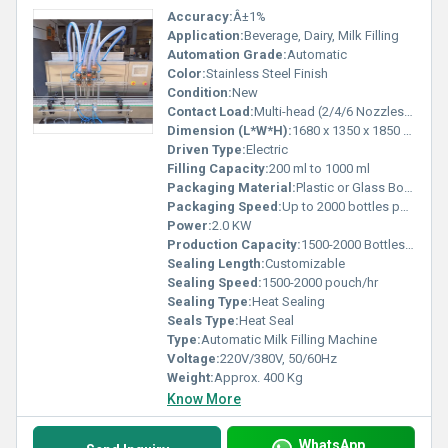
Accuracy:
Â±1%
Application:
Beverage, Dairy, Milk Filling
Automation Grade:
Automatic
Color:
Stainless Steel Finish
Condition:
New
Contact Load:
Multi-head (2/4/6 Nozzles Optional)
Dimension (L*W*H):
1680 x 1350 x 1850 mm
Driven Type:
Electric
Filling Capacity:
200 ml to 1000 ml
Packaging Material:
Plastic or Glass Bottles, Pouches
Packaging Speed:
Up to 2000 bottles per hour
Power:
2.0 KW
Production Capacity:
1500-2000 Bottles/hour
Sealing Length:
Customizable
Sealing Speed:
1500-2000 pouch/hr
Sealing Type:
Heat Sealing
Seals Type:
Heat Seal
Type:
Automatic Milk Filling Machine
Voltage:
220V/380V, 50/60Hz
Weight:
Approx. 400 Kg
Know More
WhatsApp