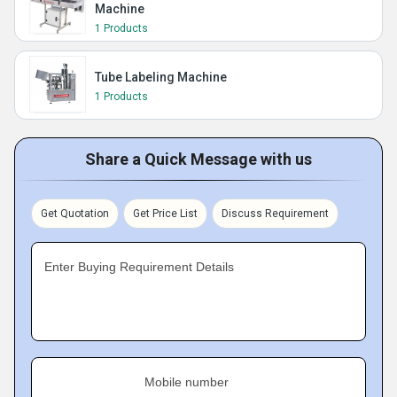
Machine
1 Products
Tube Labeling Machine
1 Products
Share a Quick Message with us
Get Quotation
Get Price List
Discuss Requirement
Enter Buying Requirement Details
Mobile number