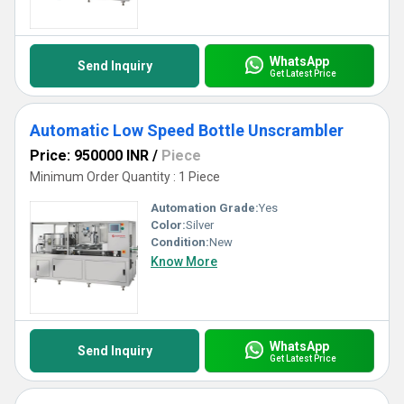
WhatsApp
Send Inquiry
Get Latest Price
Automatic Low Speed Bottle Unscrambler
Price: 950000 INR
/
Piece
Minimum Order Quantity : 1 Piece
Automation Grade:
Yes
Color:
Silver
Condition:
New
Know More
WhatsApp
Send Inquiry
Get Latest Price