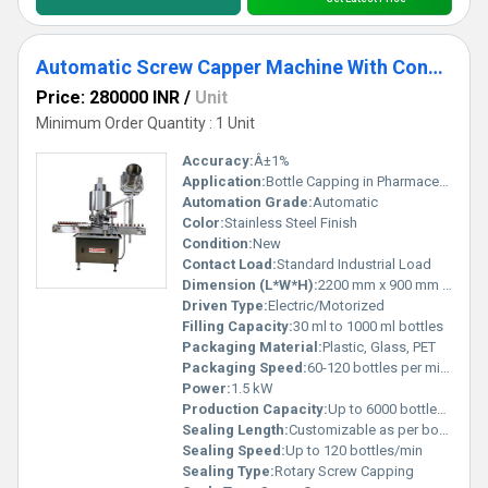
Automatic Screw Capper Machine With Conveyor
Price: 280000 INR
/
Unit
Minimum Order Quantity : 1 Unit
Accuracy:
Â±1%
Application:
Bottle Capping in Pharmaceutical, Chemical, Food, and Beverage industries
Automation Grade:
Automatic
Color:
Stainless Steel Finish
Condition:
New
Contact Load:
Standard Industrial Load
Dimension (L*W*H):
2200 mm x 900 mm x 1600 mm
Driven Type:
Electric/Motorized
Filling Capacity:
30 ml to 1000 ml bottles
Packaging Material:
Plastic, Glass, PET
Packaging Speed:
60-120 bottles per minute
Power:
1.5 kW
Production Capacity:
Up to 6000 bottles/hour
Sealing Length:
Customizable as per bottle size
Sealing Speed:
Up to 120 bottles/min
Sealing Type:
Rotary Screw Capping