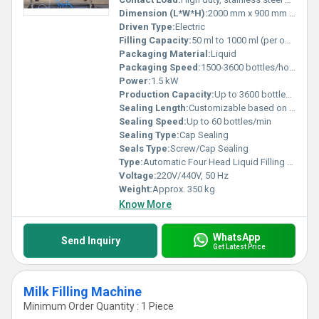
Dimension (L*W*H):
2000 mm x 900 mm x 1600 mm
Driven Type:
Electric
Filling Capacity:
50 ml to 1000 ml (per operation)
Packaging Material:
Liquid
Packaging Speed:
1500-3600 bottles/hour
Power:
1.5 kW
Production Capacity:
Up to 3600 bottles/hour
Sealing Length:
Customizable based on container
Sealing Speed:
Up to 60 bottles/min
Sealing Type:
Cap Sealing
Seals Type:
Screw/Cap Sealing
Type:
Automatic Four Head Liquid Filling Machine
Voltage:
220V/440V, 50 Hz
Weight:
Approx. 350 kg
Know More
WhatsApp
Send Inquiry
Get Latest Price
Milk Filling Machine
Minimum Order Quantity : 1 Piece