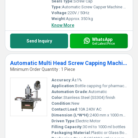
Seals Type:
Screw Cap
Type:
Automatic Screw Capper Machine With Conveyor
Voltage:
220V / 50Hz
Weight:
Approx. 350 kg
Know More
WhatsApp
Send Inquiry
Get Latest Price
Automatic Multi Head Screw Capping Machine
Minimum Order Quantity : 1 Piece
Accuracy:
Â±1%
Application:
Bottle capping for pharmaceutical, food, beverages, chemical industries
Automation Grade:
Automatic
Color:
Stainless Steel (SS304) finish
Condition:
New
Contact Load:
10A 240V AC
Dimension (L*W*H):
2400 mm x 1000 mm x 1800 mm
Driven Type:
Electric Motor
Filling Capacity:
30 ml to 1000 ml bottles
Packaging Material:
Plastic or Glass Bottles