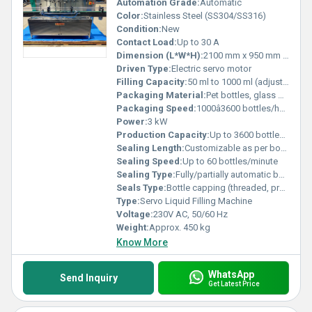
Automation Grade:
Automatic
Color:
Stainless Steel (SS304/SS316)
Condition:
New
Contact Load:
Up to 30 A
Dimension (L*W*H):
2100 mm x 950 mm x 1700 mm
Driven Type:
Electric servo motor
Filling Capacity:
50 ml to 1000 ml (adjustable)
Packaging Material:
Pet bottles, glass bottles, plastic containers
Packaging Speed:
1000â3600 bottles/hour
Power:
3 kW
Production Capacity:
Up to 3600 bottles/hour
Sealing Length:
Customizable as per bottle sizes
Sealing Speed:
Up to 60 bottles/minute
Sealing Type:
Fully/partially automatic bottle capping
Seals Type:
Bottle capping (threaded, press cap, ROPP as per compatibility)
Type:
Servo Liquid Filling Machine
Voltage:
230V AC, 50/60 Hz
Weight:
Approx. 450 kg
Know More
WhatsApp
Send Inquiry
Get Latest Price