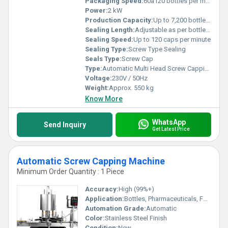
Packaging Speed:
60â120 bottles per minute
Power:
2 kW
Production Capacity:
Up to 7,200 bottles per hour
Sealing Length:
Adjustable as per bottle size
Sealing Speed:
Up to 120 caps per minute
Sealing Type:
Screw Type Sealing
Seals Type:
Screw Cap
Type:
Automatic Multi Head Screw Capping Machine
Voltage:
230V / 50Hz
Weight:
Approx. 550 kg
Know More
WhatsApp
Send Inquiry
Get Latest Price
Automatic Screw Capping Machine
Minimum Order Quantity : 1 Piece
Accuracy:
High (99%+)
Application:
Bottles, Pharmaceuticals, Food and Beverage, Chemical Industries
Automation Grade:
Automatic
Color:
Stainless Steel Finish
Condition:
New