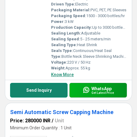
Driven Type:
Electric
Packaging Material:
PVC, PET, PE Sleeves
Packaging Speed:
1500 - 3000 bottles/hr
Power:
3 kW
Production Capacity:
Up to 3000 bottles/hr
Sealing Length:
Adjustable
Sealing Speed:
5 - 25 meters/min
Sealing Type:
Heat Shrink
Seals Type:
Continuous/Heat Seal
Type:
Bottle Neck Sleeve Shrinking Machine
Voltage:
220 V / 50 Hz
Weight:
Approx. 55 kg
Know More
WhatsApp
Send Inquiry
Get Latest Price
Semi Automatic Screw Capping Machine
Price: 280000 INR
/
Unit
Minimum Order Quantity : 1 Unit