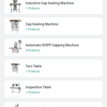
Induction Cap Sealing Machine
1 Products
Cap Sealing Machine
1 Products
Automatic ROPP Capping Machine
4 Products
Turn Table
1 Products
Inspection Table
1 Products