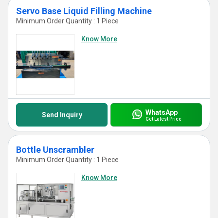
Servo Base Liquid Filling Machine
Minimum Order Quantity : 1 Piece
Know More
WhatsApp
Send Inquiry
Get Latest Price
Bottle Unscrambler
Minimum Order Quantity : 1 Piece
Know More