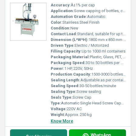
Accuracy:
Â±1% per cap
Application:
Screw capping of bottles, containers, vials, jars
Automation Grade:
Automatic
Color:
Stainless Steel Finish
Condition:
New
Contact Load:
Standard, suitable for up to 5000 operations/day
Dimension (L*W*H):
1800 mm x 850 mm x 1600 mm
Driven Type:
Electric / Motorized
Filling Capacity:
Up to 1000 ml containers
Packaging Material:
Plastic, Glass, PET, HDPE
Packaging Speed:
30 to 50 bottles per minute
Power:
1 HP, 220V, 50Hz
Production Capacity:
1500-3000 bottles/hour
Sealing Length:
Adjustable as per container height
Sealing Speed:
30-50 bottles/minute
Sealing Type:
Screw sealing
Seals Type:
Screw Cap
Type:
Automatic Single Head Screw Capping Machine
Voltage:
220V AC
Weight:
Approx. 250 kg
Know More
WhatsApp