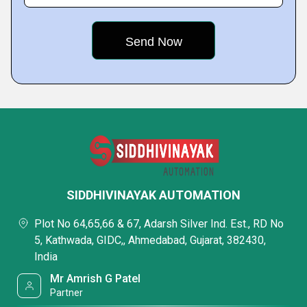
SIDDHIVINAYAK AUTOMATION
Plot No 64,65,66 & 67, Adarsh Silver Ind. Est., RD No
5, Kathwada, GIDC,, Ahmedabad, Gujarat, 382430,
India
Mr Amrish G Patel
Partner