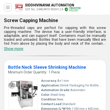
SIDDHIVINAYAK AUTOMATION
TRUSTED
GST No. 24ADAFS7450H1Z4
SELLER
Screw Capping Machine
Pre-threaded caps are perfect for capping with this screw
capping machine. The device has a user-friendly interface, is
adaptable, and can support itself. Containers must be manually
loaded and unloaded. Bottles that have been manually filled are
fed from above by placing the body and neck of the container
below the spinning head, while the sealing head completes a
Show more
flawless capping operation with constant torque. After sealing, a
cam raises the sealing head to release the sealed bottle.
Bottle Neck Sleeve Shrinking Machine
Minimum Order Quantity : 1 Piece
Accuracy:
Â±1 mm
Application:
Shrink Packaging for Bottle Necks
Automation Grade:
Automatic
Color:
Steel Grey
Condition:
New
Contact Load:
Standard
Dimension (L*W*H):
1100 mm x 450 mm x 650 mm