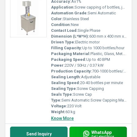
Accuracy:
Â±1%
Application:
Screw capping of bottles, jars, vials
Automation Grade:
Semi Automatic
Color:
Stainless Steel
Condition:
New
Contact Load:
Single Phase
Dimension (L*W*H):
600 mm x 400 mm x 900 mm
Driven Type:
Electric motor
Filling Capacity:
Up to 1000 bottles/hour
Packaging Material:
Plastic, Glass, Metal bottles
Packaging Speed:
Up to 40 BPM
Power:
220V / 50Hz / 0.37 kW
Production Capacity:
700-1000 bottles/hour
Sealing Length:
Adjustable
Sealing Speed:
20-40 bottles per minute
Sealing Type:
Screw Capping
Seals Type:
Screw Cap
Type:
Semi Automatic Screw Capping Machine
Voltage:
220 Volt
Weight:
60 kg
Know More
WhatsApp
Send Inquiry
Get Latest Price