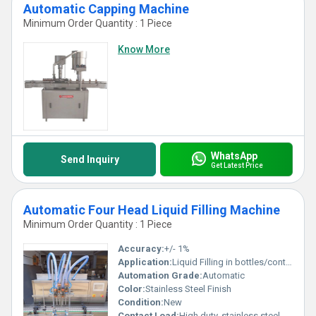
Automatic Capping Machine
Minimum Order Quantity : 1 Piece
Know More
WhatsApp
Send Inquiry
Get Latest Price
Automatic Four Head Liquid Filling Machine
Minimum Order Quantity : 1 Piece
Accuracy:
+/- 1%
Application:
Liquid Filling in bottles/containers
Automation Grade:
Automatic
Color:
Stainless Steel Finish
Condition:
New
Contact Load:
High duty, stainless steel contact parts