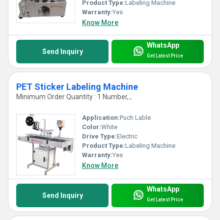
Product Type:
Labeling Machine
Warranty:
Yes
Know More
WhatsApp
Send Inquiry
Get Latest Price
PET Sticker Labeling Machine
Minimum Order Quantity : 1 Number, ,
Application:
Puch Lable
Color:
White
Drive Type:
Electric
Product Type:
Labeling Machine
Warranty:
Yes
Know More
WhatsApp
Send Inquiry
Get Latest Price