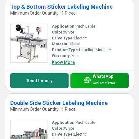
Top & Bottom Sticker Labeling Machine
Minimum Order Quantity : 1 Piece
Application:
Puch Lable
Color:
White
Drive Type:
Electric
Material:
Metal
Product Type:
Labeling Machine
Warranty:
Yes
Know More
WhatsApp
Send Inquiry
Get Latest Price
Double Side Sticker Labeling Machine
Minimum Order Quantity : 1 Piece
Application:
Puch Lable
Color:
White
Drive Type:
Electric