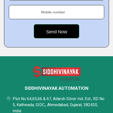
Mobile number
SIDDHIVINAYAK AUTOMATION
Plot No 64,65,66 & 67, Adarsh Silver Ind. Est., RD No
5, Kathwada, GIDC,, Ahmedabad, Gujarat, 382430,
India