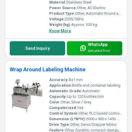
Material:
Stainless Steel
Power Source:
Other, AC Electric
Product Type:
Other, Automatic Round and Flat Bottle Sticker Labelling Machine
Voltage:
220V/50Hz
Weight (kg):
Approx. 300 kg
Know More
WhatsApp
Send Inquiry
Get Latest Price
Wrap Around Labeling Machine
Accuracy:
Â±1 mm
Application:
Bottle and container labeling
Automatic Grade:
Automatic
Capacity:
Up to 120 bottles/min
Color:
Other, Silver / Grey
Computerized:
Yes
Control System:
Other, PLC based control system
Dimension (L*W*H):
2000 x 900 x 1450 mm
Drive Type:
Other, Servo/Stepper Motor
Feature:
Other, Durable, compact design, easy changeover