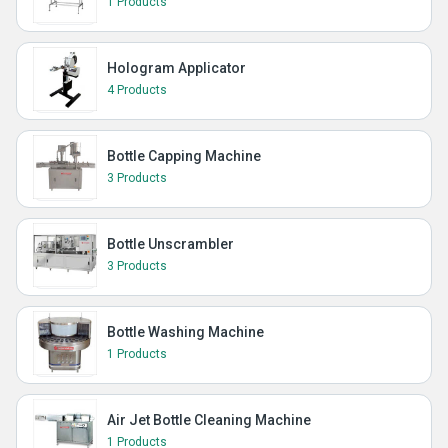
1 Products
Hologram Applicator
4 Products
Bottle Capping Machine
3 Products
Bottle Unscrambler
3 Products
Bottle Washing Machine
1 Products
Air Jet Bottle Cleaning Machine
1 Products