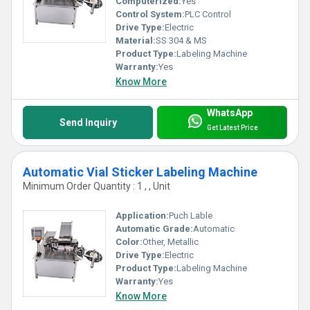
Computerized:
Yes
Control System:
PLC Control
Drive Type:
Electric
Material:
SS 304 & MS
Product Type:
Labeling Machine
Warranty:
Yes
Know More
WhatsApp
Send Inquiry
Get Latest Price
Automatic Vial Sticker Labeling Machine
Minimum Order Quantity : 1 , , Unit
Application:
Puch Lable
Automatic Grade:
Automatic
Color:
Other, Metallic
Drive Type:
Electric
Product Type:
Labeling Machine
Warranty:
Yes
Know More