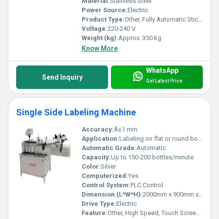
Material:
Stainless Steel
Power Source:
Electric
Product Type:
Other, Fully Automatic Sticker Labelling Machine
Voltage:
220-240 V
Weight (kg):
Approx. 350 kg
Know More
WhatsApp
Send Inquiry
Get Latest Price
Single Side Labeling Machine
Accuracy:
Â±1 mm
Application:
Labeling on flat or round bottles and containers
Automatic Grade:
Automatic
Capacity:
Up to 150-200 bottles/minute
Color:
Silver
Computerized:
Yes
Control System:
PLC Control
Dimension (L*W*H):
2000mm x 900mm x 1400mm
Drive Type:
Electric
Feature:
Other, High Speed, Touch Screen Operation, Low Maintenance