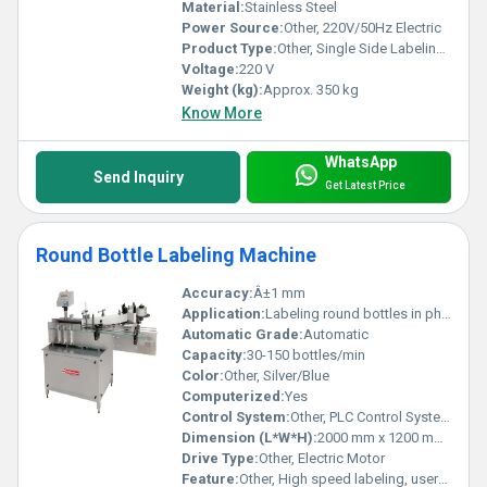
Material:
Stainless Steel
Power Source:
Other, 220V/50Hz Electric
Product Type:
Other, Single Side Labeling Machine
Voltage:
220 V
Weight (kg):
Approx. 350 kg
Know More
WhatsApp
Send Inquiry
Get Latest Price
Round Bottle Labeling Machine
Accuracy:
Â±1 mm
Application:
Labeling round bottles in pharmaceutical, beverages, cosmetics, food industries
Automatic Grade:
Automatic
Capacity:
30-150 bottles/min
Color:
Other, Silver/Blue
Computerized:
Yes
Control System:
Other, PLC Control System
Dimension (L*W*H):
2000 mm x 1200 mm x 1400 mm
Drive Type:
Other, Electric Motor
Feature:
Other, High speed labeling, user-friendly touch screen, minimal label wastage