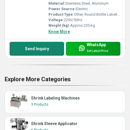
Material:
Stainless Steel, Aluminum
Power Source:
Electric
Product Type:
Other, Round Bottle Labeling Machine
Voltage:
220V/50Hz
Weight (kg):
Approx 220 kg
Know More
WhatsApp
Send Inquiry
Get Latest Price
Explore More Categories
Shrink Labeling Machines
3 Products
Shrink Sleeve Applicator
6 Products