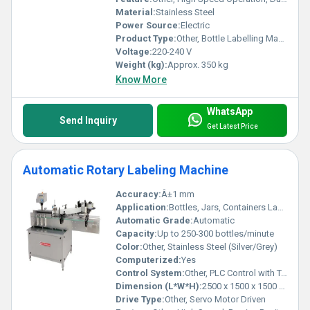
Material:
Stainless Steel
Power Source:
Electric
Product Type:
Other, Bottle Labelling Machine
Voltage:
220-240 V
Weight (kg):
Approx. 350 kg
Know More
WhatsApp
Send Inquiry
Get Latest Price
Automatic Rotary Labeling Machine
Accuracy:
Â±1 mm
Application:
Bottles, Jars, Containers Labeling (Round/Square/Other Shapes)
Automatic Grade:
Automatic
Capacity:
Up to 250-300 bottles/minute
Color:
Other, Stainless Steel (Silver/Grey)
Computerized:
Yes
Control System:
Other, PLC Control with Touchscreen HMI
Dimension (L*W*H):
2500 x 1500 x 1500 mm
Drive Type:
Other, Servo Motor Driven