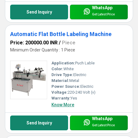
WhatsApp
Send Inquiry
Get Latest Price
Automatic Flat Bottle Labeling Machine
Price: 200000.00 INR
/
Piece
Minimum Order Quantity : 1 Piece
Application:
Puch Lable
Color:
White
Drive Type:
Electric
Material:
Metal
Power Source:
Electric
Voltage:
220-240 Volt (v)
Warranty:
Yes
Know More
WhatsApp
Send Inquiry
Get Latest Price