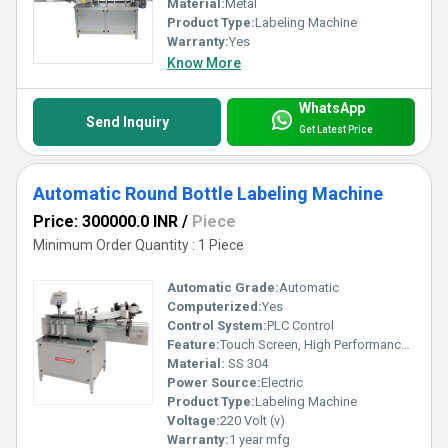
Material:
Metal
Product Type:
Labeling Machine
Warranty:
Yes
Know More
WhatsApp
Send Inquiry
Get Latest Price
Automatic Round Bottle Labeling Machine
Price: 300000.0 INR
/
Piece
Minimum Order Quantity : 1 Piece
Automatic Grade:
Automatic
Computerized:
Yes
Control System:
PLC Control
Feature:
Touch Screen, High Performance, Low Noise, High Efficiency
Material:
SS 304
Power Source:
Electric
Product Type:
Labeling Machine
Voltage:
220 Volt (v)
Warranty:
1 year mfg