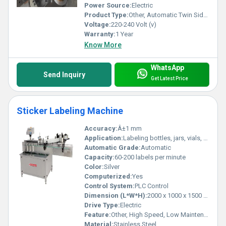
Power Source:
Electric
Product Type:
Other, Automatic Twin Sides Labeling Machine
Voltage:
220-240 Volt (v)
Warranty:
1 Year
Know More
WhatsApp
Send Inquiry
Get Latest Price
Sticker Labeling Machine
Accuracy:
Â±1 mm
Application:
Labeling bottles, jars, vials, ampoules, containers
Automatic Grade:
Automatic
Capacity:
60-200 labels per minute
Color:
Silver
Computerized:
Yes
Control System:
PLC Control
Dimension (L*W*H):
2000 x 1000 x 1500 mm
Drive Type:
Electric
Feature:
Other, High Speed, Low Maintenance, Easy Operation, Durable Construction
Material:
Stainless Steel