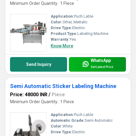
Minimum Order Quantity : 1 Piece
Application:
Puch Lable
Color:
Other, Mettalic
Drive Type:
Electric
Product Type:
Labeling Machine
Warranty:
Yes
Know More
WhatsApp
Send Inquiry
Get Latest Price
Semi Automatic Sticker Labeling Machine
Price: 48000 INR
/
Piece
Minimum Order Quantity : 1 Piece
Application:
Puch Lable
Automatic Grade:
Semi Automatic
Color:
White
Drive Type:
Electric