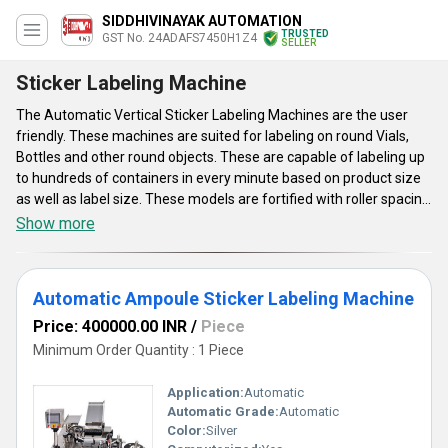
SIDDHIVINAYAK AUTOMATION
TRUSTED
GST No. 24ADAFS7450H1Z4
SELLER
Sticker Labeling Machine
The Automatic Vertical Sticker Labeling Machines are the user
friendly. These machines are suited for labeling on round Vials,
Bottles and other round objects. These are capable of labeling up
to hundreds of containers in every minute based on product size
as well as label size. These models are fortified with roller spacing
device subsequent in a simple to âNo change parts required.â
Show more
These come with automated label length detection systems and
eliminate all needs for manual feeding as well as storing of label
length data in memory as well as retrieving the same. Automatic
Automatic Ampoule Sticker Labeling Machine
Vertical Sticker Labeling Machines save the valuable time,
circumventing machine-down time, and aid to attain higher
Price: 400000.00 INR
/
Piece
production.
Minimum Order Quantity : 1 Piece
Application:
Automatic
Automatic Grade:
Automatic
Color:
Silver