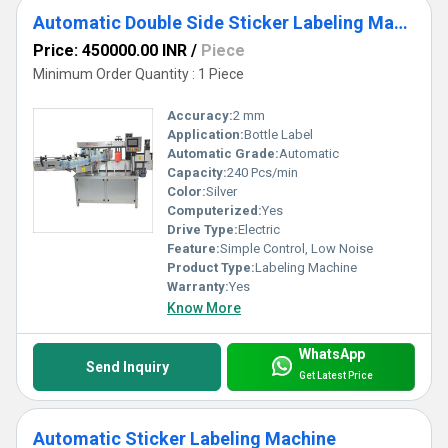
Automatic Double Side Sticker Labeling Machine
Price: 450000.00 INR
/
Piece
Minimum Order Quantity : 1 Piece
Accuracy:
2 mm
Application:
Bottle Label
Automatic Grade:
Automatic
Capacity:
240 Pcs/min
Color:
Silver
Computerized:
Yes
Drive Type:
Electric
Feature:
Simple Control, Low Noise
Product Type:
Labeling Machine
Warranty:
Yes
Know More
WhatsApp
Send Inquiry
Get Latest Price
Automatic Sticker Labeling Machine