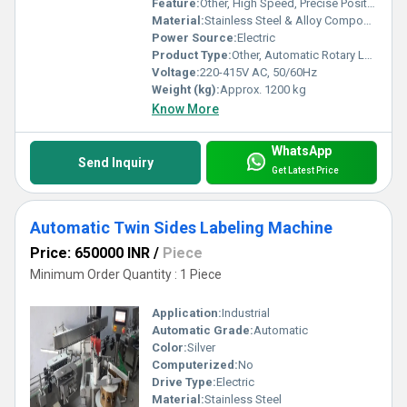
Feature:
Other, High Speed, Precise Positioning, Non-stop Operation, Easy Changeover
Material:
Stainless Steel & Alloy Components
Power Source:
Electric
Product Type:
Other, Automatic Rotary Labeling Machine
Voltage:
220-415V AC, 50/60Hz
Weight (kg):
Approx. 1200 kg
Know More
WhatsApp
Send Inquiry
Get Latest Price
Automatic Twin Sides Labeling Machine
Price: 650000 INR
/
Piece
Minimum Order Quantity : 1 Piece
Application:
Industrial
Automatic Grade:
Automatic
Color:
Silver
Computerized:
No
Drive Type:
Electric
Material:
Stainless Steel