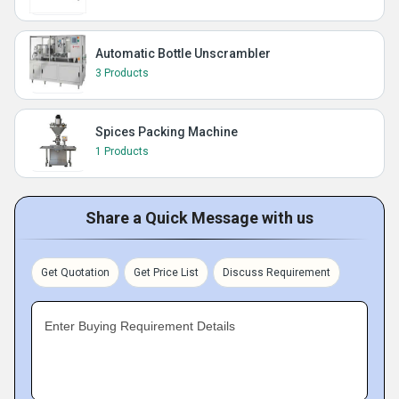
Automatic Bottle Unscrambler
3 Products
Spices Packing Machine
1 Products
Share a Quick Message with us
Get Quotation
Get Price List
Discuss Requirement
Enter Buying Requirement Details