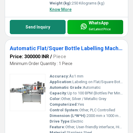
Weight (kg):
250 Kilograms (kg)
Know More
WhatsApp
Send Inquiry
Get Latest Price
Automatic Flat/Squer Bottle Labelling Machine
Price: 300000 INR
/
Piece
Minimum Order Quantity : 1 Piece
Accuracy:
Â±1 mm
Application:
Labeling on Flat/Square Bottles
Automatic Grade:
Automatic
Capacity:
Up to 100 BPM (Bottles Per Minute)
Color:
Other, Silver / Metallic Grey
Computerized:
Yes
Control System:
Other, PLC Controlled
Dimension (L*W*H):
2000 mm x 1000 mm x 1400 mm
Drive Type:
Electric
Feature:
Other, User-friendly interface, High speed labelling, Low maintenance
Material:
Stainless Steel