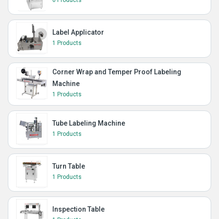
Label Applicator
1 Products
Corner Wrap and Temper Proof Labeling
Machine
1 Products
Tube Labeling Machine
1 Products
Turn Table
1 Products
Inspection Table