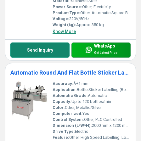
Material:
Stainless Steel
Power Source:
Other, Electricity
Product Type:
Other, Automatic Square Bottle Labeling Machine
Voltage:
220V/50Hz
Weight (kg):
Approx. 350 kg
Know More
WhatsApp
Send Inquiry
Get Latest Price
Automatic Round And Flat Bottle Sticker Labelling Machine
Accuracy:
Â±1 mm
Application:
Bottle Sticker Labelling (Round & Flat Bottles)
Automatic Grade:
Automatic
Capacity:
Up to 120 bottles/min
Color:
Other, Metallic/Silver
Computerized:
Yes
Control System:
Other, PLC Controlled
Dimension (L*W*H):
2000 mm x 1200 mm x 1500 mm
Drive Type:
Electric
Feature:
Other, High Speed Labelling, Low Maintenance, User-Friendly Operation