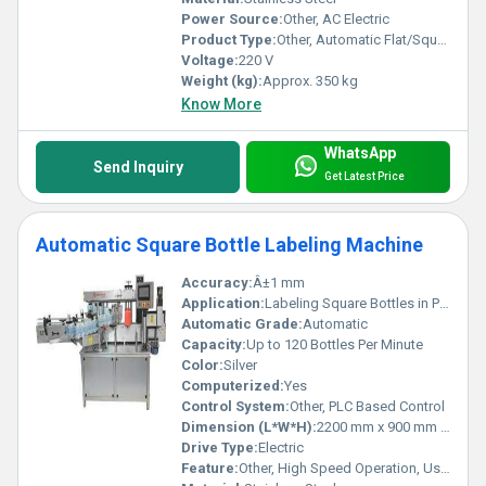
Power Source:
Other, AC Electric
Product Type:
Other, Automatic Flat/Square Bottle Labelling Machine
Voltage:
220 V
Weight (kg):
Approx. 350 kg
Know More
WhatsApp
Send Inquiry
Get Latest Price
Automatic Square Bottle Labeling Machine
Accuracy:
Â±1 mm
Application:
Labeling Square Bottles in Pharmaceutical, Food, Beverage Industries
Automatic Grade:
Automatic
Capacity:
Up to 120 Bottles Per Minute
Color:
Silver
Computerized:
Yes
Control System:
Other, PLC Based Control
Dimension (L*W*H):
2200 mm x 900 mm x 1550 mm
Drive Type:
Electric
Feature:
Other, High Speed Operation, User-Friendly Interface, Low Maintenance