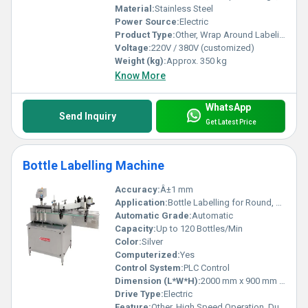
Material:
Stainless Steel
Power Source:
Electric
Product Type:
Other, Wrap Around Labeling Machine
Voltage:
220V / 380V (customized)
Weight (kg):
Approx. 350 kg
Know More
WhatsApp
Send Inquiry
Get Latest Price
Bottle Labelling Machine
Accuracy:
Â±1 mm
Application:
Bottle Labelling for Round, Flat and Oval Bottles
Automatic Grade:
Automatic
Capacity:
Up to 120 Bottles/Min
Color:
Silver
Computerized:
Yes
Control System:
PLC Control
Dimension (L*W*H):
2000 mm x 900 mm x 1500 mm
Drive Type:
Electric
Feature:
Other, High Speed Operation, Durable Structure, Adjustable Label Size, Rustproof Finish