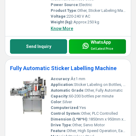
Power Source:
Electric
Product Type:
Other, Sticker Labeling Machine
Voltage:
220-240 V AC
Weight (kg):
Approx 250 kg
Know More
WhatsApp
Send Inquiry
Get Latest Price
Fully Automatic Sticker Labelling Machine
Accuracy:
Â±1 mm
Application:
Sticker Labeling on Bottles, Containers, Jars
Automatic Grade:
Other, Fully Automatic
Capacity:
60-200 bottles per minute
Color:
Silver
Computerized:
Yes
Control System:
Other, PLC Controlled
Dimension (L*W*H):
1850mm x 950mm x 1450mm
Drive Type:
Other, Servo Motor
Feature:
Other, High Speed Operation, Easy Changeover, Low Maintenance