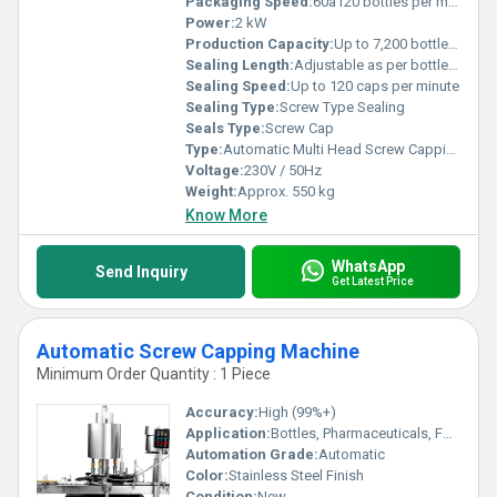
Packaging Speed:
60â120 bottles per minute
Power:
2 kW
Production Capacity:
Up to 7,200 bottles per hour
Sealing Length:
Adjustable as per bottle size
Sealing Speed:
Up to 120 caps per minute
Sealing Type:
Screw Type Sealing
Seals Type:
Screw Cap
Type:
Automatic Multi Head Screw Capping Machine
Voltage:
230V / 50Hz
Weight:
Approx. 550 kg
Know More
WhatsApp
Send Inquiry
Get Latest Price
Automatic Screw Capping Machine
Minimum Order Quantity : 1 Piece
Accuracy:
High (99%+)
Application:
Bottles, Pharmaceuticals, Food and Beverage, Chemical Industries
Automation Grade:
Automatic
Color:
Stainless Steel Finish
Condition:
New