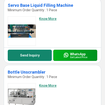
Servo Base Liquid Filling Machine
Minimum Order Quantity : 1 Piece
Know More
WhatsApp
Send Inquiry
Get Latest Price
Bottle Unscrambler
Minimum Order Quantity : 1 Piece
Know More