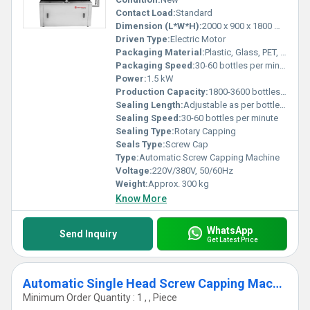
Contact Load:
Standard
Dimension (L*W*H):
2000 x 900 x 1800 mm
Driven Type:
Electric Motor
Packaging Material:
Plastic, Glass, PET, HDPE
Packaging Speed:
30-60 bottles per minute
Power:
1.5 kW
Production Capacity:
1800-3600 bottles per hour
Sealing Length:
Adjustable as per bottle size
Sealing Speed:
30-60 bottles per minute
Sealing Type:
Rotary Capping
Seals Type:
Screw Cap
Type:
Automatic Screw Capping Machine
Voltage:
220V/380V, 50/60Hz
Weight:
Approx. 300 kg
Know More
WhatsApp
Send Inquiry
Get Latest Price
Automatic Single Head Screw Capping Machine
Minimum Order Quantity : 1 , , Piece