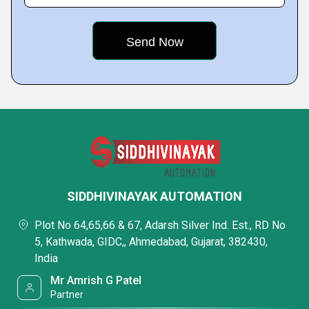
SIDDHIVINAYAK AUTOMATION
Plot No 64,65,66 & 67, Adarsh Silver Ind. Est., RD No
5, Kathwada, GIDC,, Ahmedabad, Gujarat, 382430,
India
Mr Amrish G Patel
Partner