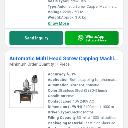
Seals Type:
Screw Cap
Type:
Automatic Screw Capper Machine With Conveyor
Voltage:
220V / 50Hz
Weight:
Approx. 350 kg
Know More
WhatsApp
Send Inquiry
Get Latest Price
Automatic Multi Head Screw Capping Machine
Minimum Order Quantity : 1 Piece
Accuracy:
Â±1%
Application:
Bottle capping for pharmaceutical, food, beverages, chemical industries
Automation Grade:
Automatic
Color:
Stainless Steel (SS304) finish
Condition:
New
Contact Load:
10A 240V AC
Dimension (L*W*H):
2400 mm x 1000 mm x 1800 mm
Driven Type:
Electric Motor
Filling Capacity:
30 ml to 1000 ml bottles
Packaging Material:
Plastic or Glass Bottles