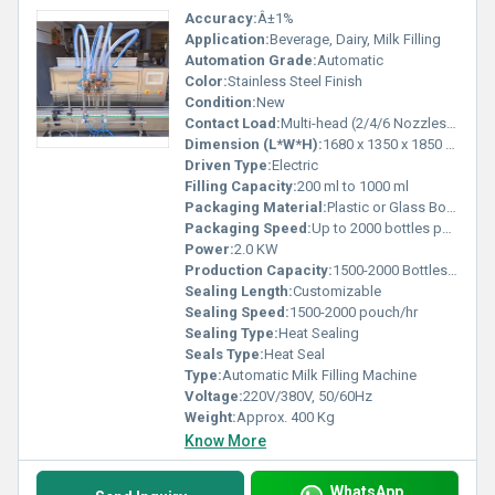
Accuracy:
Â±1%
Application:
Beverage, Dairy, Milk Filling
Automation Grade:
Automatic
Color:
Stainless Steel Finish
Condition:
New
Contact Load:
Multi-head (2/4/6 Nozzles Optional)
Dimension (L*W*H):
1680 x 1350 x 1850 mm
Driven Type:
Electric
Filling Capacity:
200 ml to 1000 ml
Packaging Material:
Plastic or Glass Bottles, Pouches
Packaging Speed:
Up to 2000 bottles per hour
Power:
2.0 KW
Production Capacity:
1500-2000 Bottles/hour
Sealing Length:
Customizable
Sealing Speed:
1500-2000 pouch/hr
Sealing Type:
Heat Sealing
Seals Type:
Heat Seal
Type:
Automatic Milk Filling Machine
Voltage:
220V/380V, 50/60Hz
Weight:
Approx. 400 Kg
Know More
WhatsApp