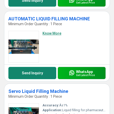
Send Inquiry
Get Latest Price
AUTOMATIC LIQUID FILLING MACHINE
Minimum Order Quantity : 1 Piece
Know More
WhatsApp
Send Inquiry
Get Latest Price
Servo Liquid Filling Machine
Minimum Order Quantity : 1 Piece
Accuracy:
Â±1%
Application:
Liquid filling for pharmaceutical, cosmetic, chemical and food industries