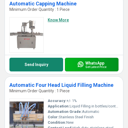
Automatic Capping Machine
Minimum Order Quantity : 1 Piece
Know More
WhatsApp
Send Inquiry
Get Latest Price
Automatic Four Head Liquid Filling Machine
Minimum Order Quantity : 1 Piece
Accuracy:
+/- 1%
Application:
Liquid Filling in bottles/containers
Automation Grade:
Automatic
Color:
Stainless Steel Finish
Condition:
New
Contact Load:
High duty, stainless steel contact parts