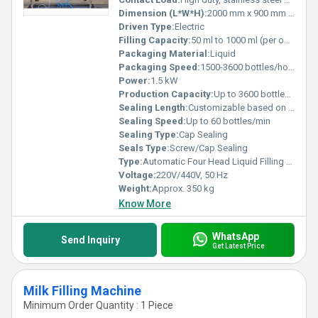
Dimension (L*W*H):
2000 mm x 900 mm x 1600 mm
Driven Type:
Electric
Filling Capacity:
50 ml to 1000 ml (per operation)
Packaging Material:
Liquid
Packaging Speed:
1500-3600 bottles/hour
Power:
1.5 kW
Production Capacity:
Up to 3600 bottles/hour
Sealing Length:
Customizable based on container
Sealing Speed:
Up to 60 bottles/min
Sealing Type:
Cap Sealing
Seals Type:
Screw/Cap Sealing
Type:
Automatic Four Head Liquid Filling Machine
Voltage:
220V/440V, 50 Hz
Weight:
Approx. 350 kg
Know More
WhatsApp
Send Inquiry
Get Latest Price
Milk Filling Machine
Minimum Order Quantity : 1 Piece