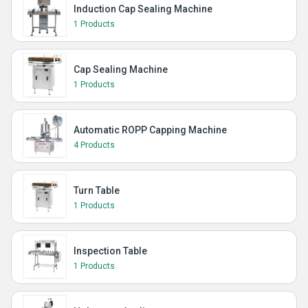
Induction Cap Sealing Machine
1 Products
Cap Sealing Machine
1 Products
Automatic ROPP Capping Machine
4 Products
Turn Table
1 Products
Inspection Table
1 Products