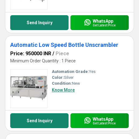
WhatsApp
Send Inquiry
Get Latest Price
Automatic Low Speed Bottle Unscrambler
Price: 950000 INR
/
Piece
Minimum Order Quantity : 1 Piece
Automation Grade:
Yes
Color:
Silver
Condition:
New
Know More
WhatsApp
Send Inquiry
Get Latest Price