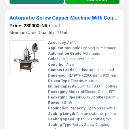
Automatic Screw Capper Machine With Conveyor
Price: 280000 INR
/
Unit
Minimum Order Quantity : 1 Unit
Accuracy:
Â±1%
Application:
Bottle Capping in Pharmaceutical, Chemical, Food, and Beverage industries
Automation Grade:
Automatic
Color:
Stainless Steel Finish
Condition:
New
Contact Load:
Standard Industrial Load
Dimension (L*W*H):
2200 mm x 900 mm x 1600 mm
Driven Type:
Electric/Motorized
Filling Capacity:
30 ml to 1000 ml bottles
Packaging Material:
Plastic, Glass, PET
Packaging Speed:
60-120 bottles per minute
Power:
1.5 kW
Production Capacity:
Up to 6000 bottles/hour
Sealing Length:
Customizable as per bottle size
Sealing Speed:
Up to 120 bottles/min
Sealing Type:
Rotary Screw Capping