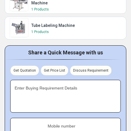
Machine
1 Products
Tube Labeling Machine
1 Products
Share a Quick Message with us
Get Quotation
Get Price List
Discuss Requirement
Enter Buying Requirement Details
Mobile number