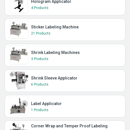
Hologram Applicator
4 Products
Sticker Labeling Machine
21 Products
Shrink Labeling Machines
3 Products
Shrink Sleeve Applicator
6 Products
Label Applicator
1 Products
Corner Wrap and Temper Proof Labeling