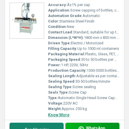
Accuracy:
Â±1% per cap
Application:
Screw capping of bottles, containers, vials, jars
Automation Grade:
Automatic
Color:
Stainless Steel Finish
Condition:
New
Contact Load:
Standard, suitable for up to 5000 operations/day
Dimension (L*W*H):
1800 mm x 850 mm x 1600 mm
Driven Type:
Electric / Motorized
Filling Capacity:
Up to 1000 ml containers
Packaging Material:
Plastic, Glass, PET, HDPE
Packaging Speed:
30 to 50 bottles per minute
Power:
1 HP, 220V, 50Hz
Production Capacity:
1500-3000 bottles/hour
Sealing Length:
Adjustable as per container height
Sealing Speed:
30-50 bottles/minute
Sealing Type:
Screw sealing
Seals Type:
Screw Cap
Type:
Automatic Single Head Screw Capping Machine
Voltage:
220V AC
Weight:
Approx. 250 kg
Know More
WhatsApp