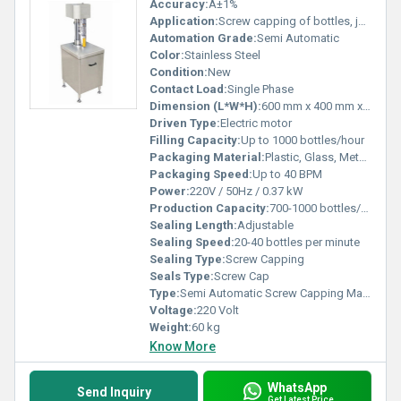
Accuracy:
Â±1%
Application:
Screw capping of bottles, jars, vials
Automation Grade:
Semi Automatic
Color:
Stainless Steel
Condition:
New
Contact Load:
Single Phase
Dimension (L*W*H):
600 mm x 400 mm x 900 mm
Driven Type:
Electric motor
Filling Capacity:
Up to 1000 bottles/hour
Packaging Material:
Plastic, Glass, Metal bottles
Packaging Speed:
Up to 40 BPM
Power:
220V / 50Hz / 0.37 kW
Production Capacity:
700-1000 bottles/hour
Sealing Length:
Adjustable
Sealing Speed:
20-40 bottles per minute
Sealing Type:
Screw Capping
Seals Type:
Screw Cap
Type:
Semi Automatic Screw Capping Machine
Voltage:
220 Volt
Weight:
60 kg
Know More
WhatsApp
Send Inquiry
Get Latest Price