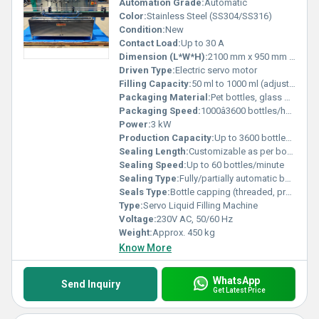
Automation Grade:
Automatic
Color:
Stainless Steel (SS304/SS316)
Condition:
New
Contact Load:
Up to 30 A
Dimension (L*W*H):
2100 mm x 950 mm x 1700 mm
Driven Type:
Electric servo motor
Filling Capacity:
50 ml to 1000 ml (adjustable)
Packaging Material:
Pet bottles, glass bottles, plastic containers
Packaging Speed:
1000â3600 bottles/hour
Power:
3 kW
Production Capacity:
Up to 3600 bottles/hour
Sealing Length:
Customizable as per bottle sizes
Sealing Speed:
Up to 60 bottles/minute
Sealing Type:
Fully/partially automatic bottle capping
Seals Type:
Bottle capping (threaded, press cap, ROPP as per compatibility)
Type:
Servo Liquid Filling Machine
Voltage:
230V AC, 50/60 Hz
Weight:
Approx. 450 kg
Know More
WhatsApp
Send Inquiry
Get Latest Price