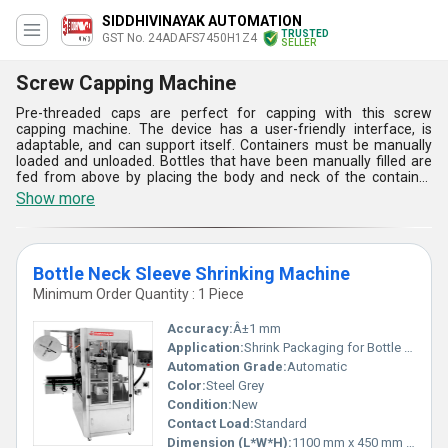
SIDDHIVINAYAK AUTOMATION
TRUSTED
GST No. 24ADAFS7450H1Z4
SELLER
Screw Capping Machine
Pre-threaded caps are perfect for capping with this screw
capping machine. The device has a user-friendly interface, is
adaptable, and can support itself. Containers must be manually
loaded and unloaded. Bottles that have been manually filled are
fed from above by placing the body and neck of the container
below the spinning head, while the sealing head completes a
Show more
flawless capping operation with constant torque. After sealing, a
cam raises the sealing head to release the sealed bottle.
Bottle Neck Sleeve Shrinking Machine
Minimum Order Quantity : 1 Piece
Accuracy:
Â±1 mm
Application:
Shrink Packaging for Bottle Necks
Automation Grade:
Automatic
Color:
Steel Grey
Condition:
New
Contact Load:
Standard
Dimension (L*W*H):
1100 mm x 450 mm x 650 mm