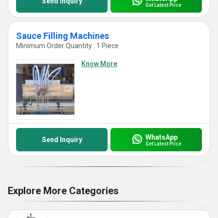
Send Inquiry
Get Latest Price
Sauce Filling Machines
Minimum Order Quantity : 1 Piece
Know More
WhatsApp
Send Inquiry
Get Latest Price
Explore More Categories