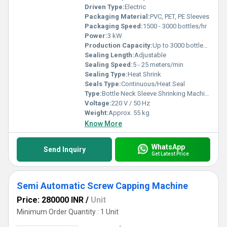
Driven Type:
Electric
Packaging Material:
PVC, PET, PE Sleeves
Packaging Speed:
1500 - 3000 bottles/hr
Power:
3 kW
Production Capacity:
Up to 3000 bottles/hr
Sealing Length:
Adjustable
Sealing Speed:
5 - 25 meters/min
Sealing Type:
Heat Shrink
Seals Type:
Continuous/Heat Seal
Type:
Bottle Neck Sleeve Shrinking Machine
Voltage:
220 V / 50 Hz
Weight:
Approx. 55 kg
Know More
WhatsApp
Send Inquiry
Get Latest Price
Semi Automatic Screw Capping Machine
Price: 280000 INR
/
Unit
Minimum Order Quantity : 1 Unit